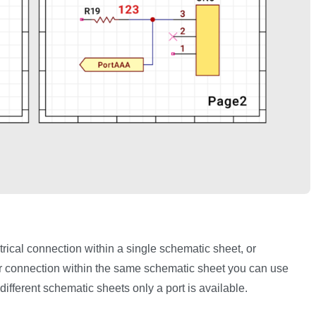
ical connection within a single schematic sheet, or
 connection within the same schematic sheet you can use
ifferent schematic sheets only a port is available.