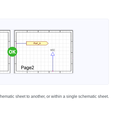
chematic sheet to another, or within a single schematic sheet.