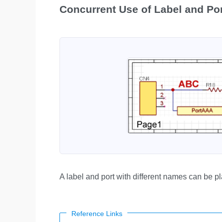
Concurrent Use of Label and Po
A label and port with different names can be p
Reference Links