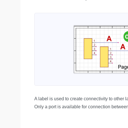
A label is used to create connectivity to othe
Only a port is available for connection between