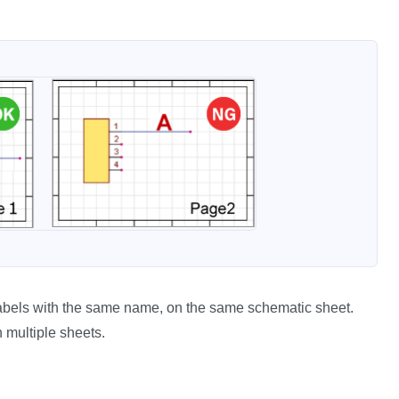
r labels with the same name, on the same schematic sheet.
 multiple sheets.