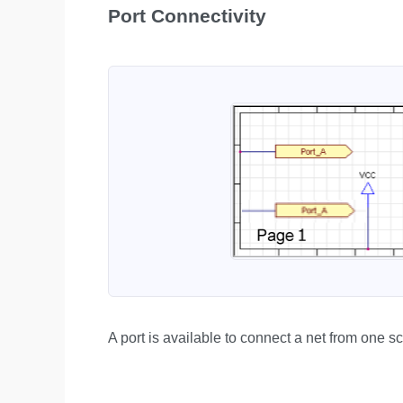
Port Connectivity
A port is available to connect a net from one s