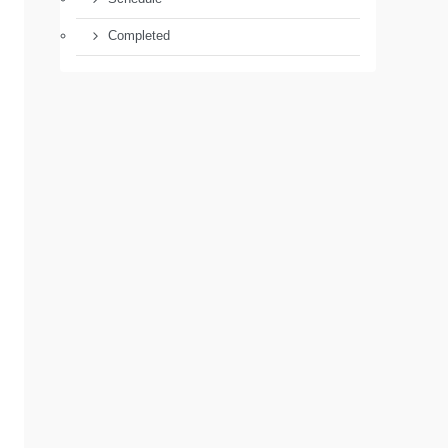
Completed