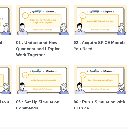
d
01 : Understand How
02 : Acquire SPICE Models
Quadcept and LTspice
You Need
Work Together
l to a
05 : Set Up Simulation
06 : Run a Simulation with
Commands
LTspice