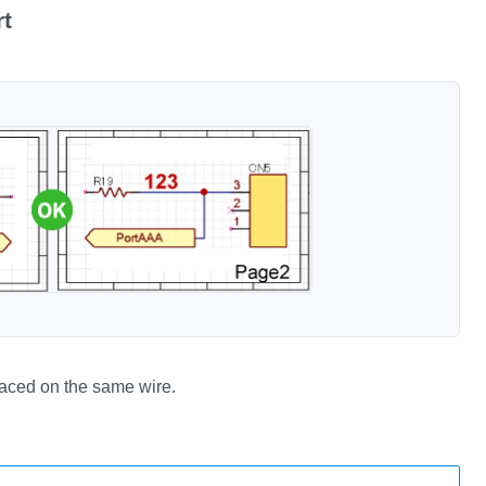
rt
laced on the same wire.