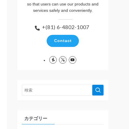
so that users can use our products and
services safely and conveniently.
+(81) 6-4802-1007
Contact
カテゴリー