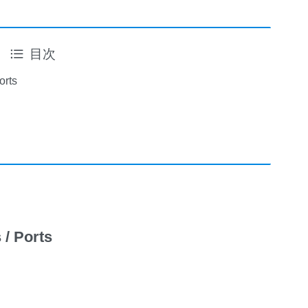
目次
orts
 / Ports