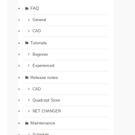
FAQ
General
CAD
Tutorials
Beginner
Experienced
Release notes
CAD
Quadcept Store
NET CHANGER
Maintenance
Schedule