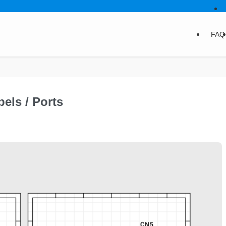
FAQ
els / Ports