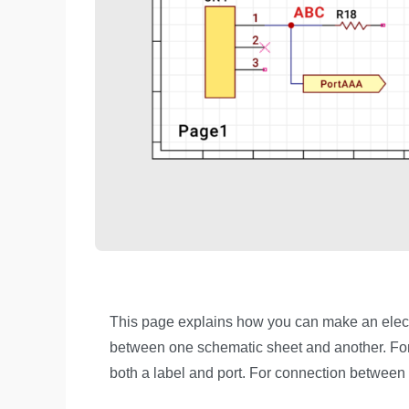
This page explains how you can make an electr
between one schematic sheet and another. For
both a label and port. For connection between d