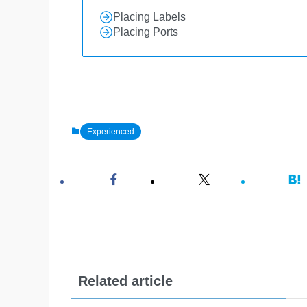
Placing Labels
Placing Ports
Experienced
Related article