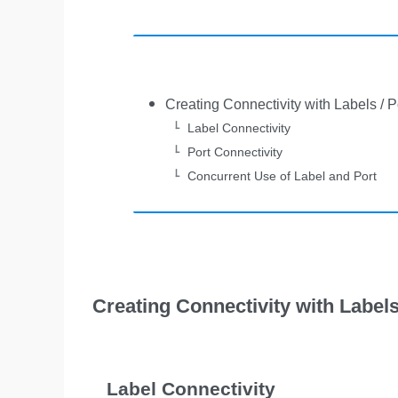
Creating Connectivity with Labels / P
Label Connectivity
Port Connectivity
Concurrent Use of Label and Port
Creating Connectivity with Labels
Label Connectivity