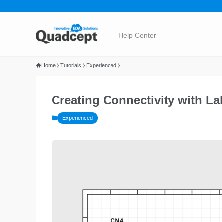
Home
Tutorials
Experienced
Creating Connectivity with Lab
Experienced