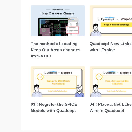
The method of creating
Quadcept Now Linke
Keep Out Areas changes
with LTspice
from v10.7
03 : Register the SPICE
04 : Place a Net Labe
Models with Quadcept
Wire in Quadcept