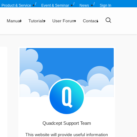
Product & Service
Event & Seminar
News
Sign In
Manual
Tutorials
User Forum
Contact
Quadcept Support Team
This website will provide useful information