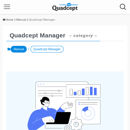
Home
Manual
Quadcept Manager
Quadcept Manager
– category –
Manual
Quadcept Manager