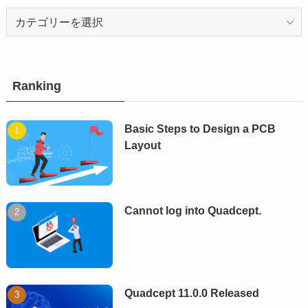
Category
Ranking
Basic Steps to Design a PCB
Layout
Cannot log into Quadcept.
Quadcept 11.0.0 Released