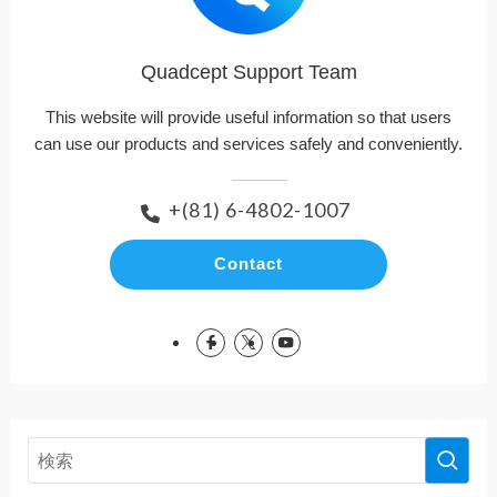
Quadcept Support Team
This website will provide useful information so that users
can use our products and services safely and conveniently.
+(81) 6-4802-1007
Contact