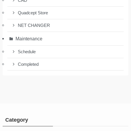
CAD
Quadcept Store
NET CHANGER
Maintenance
Schedule
Completed
Category