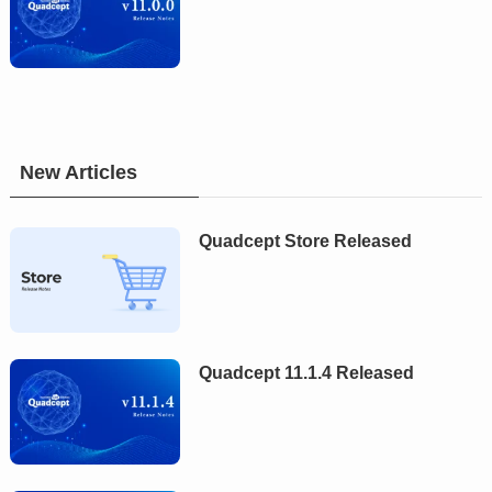
New Articles
Quadcept Store Released
Quadcept 11.1.4 Released