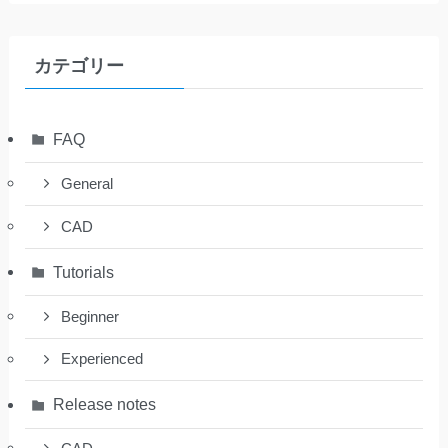
カテゴリー
FAQ
General
CAD
Tutorials
Beginner
Experienced
Release notes