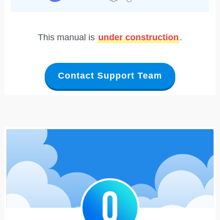
This manual is
under construction
.
Contact Support Team