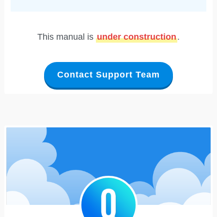
This manual is
under construction
.
Contact Support Team