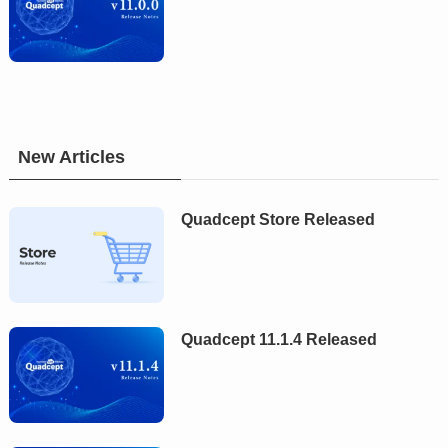
New Articles
Quadcept Store Released
Quadcept 11.1.4 Released