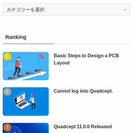
Category
Ranking
Basic Steps to Design a PCB
Layout
Cannot log into Quadcept.
Quadcept 11.0.0 Released