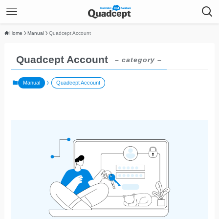
Home
Manual
Quadcept Account
Quadcept Account
– category –
Manual
Quadcept Account