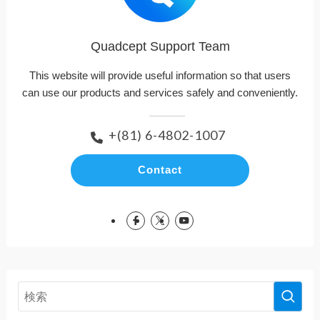
Quadcept Support Team
This website will provide useful information so that users
can use our products and services safely and conveniently.
+(81) 6-4802-1007
Contact