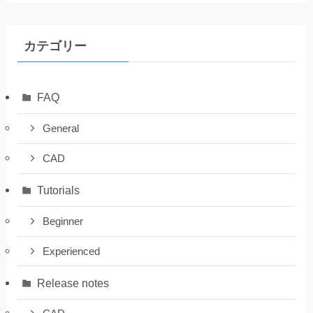
カテゴリー
FAQ
General
CAD
Tutorials
Beginner
Experienced
Release notes