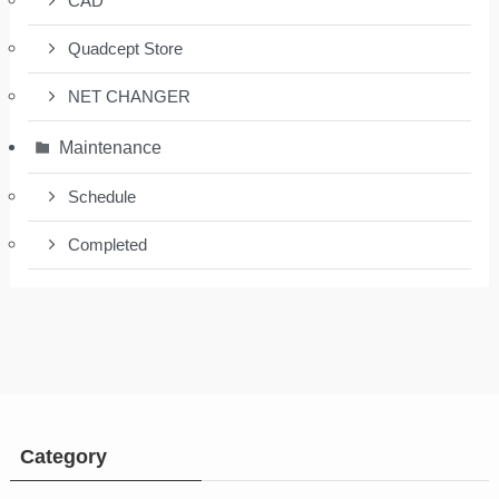
CAD
Quadcept Store
NET CHANGER
Maintenance
Schedule
Completed
Category