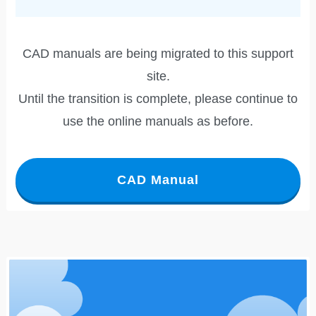
CAD manuals are being migrated to this support
site.
Until the transition is complete, please continue to
use the online manuals as before.
CAD Manual