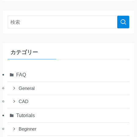
カテゴリー
FAQ
General
CAD
Tutorials
Beginner