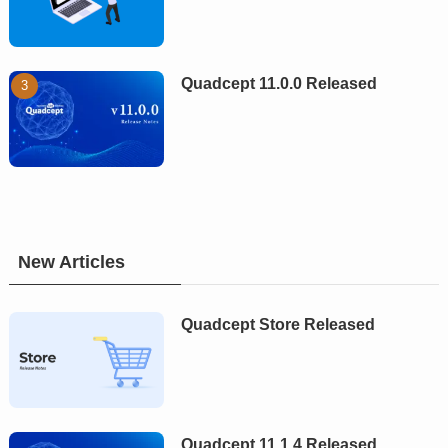
Quadcept 11.0.0 Released
New Articles
Quadcept Store Released
Quadcept 11.1.4 Released