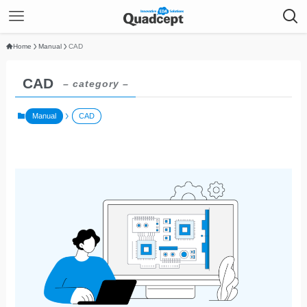
Home
Manual
CAD
CAD
– category –
Manual
CAD