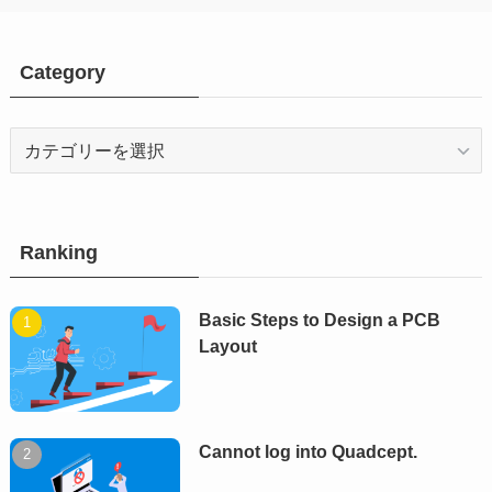
Category
Category
Ranking
Basic Steps to Design a PCB
Layout
Cannot log into Quadcept.