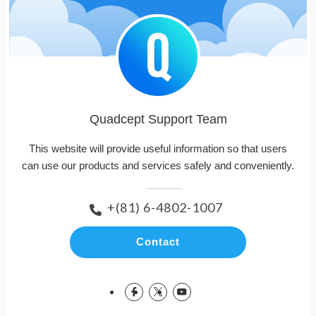
Quadcept Support Team
This website will provide useful information so that users
can use our products and services safely and conveniently.
+(81) 6-4802-1007
Contact