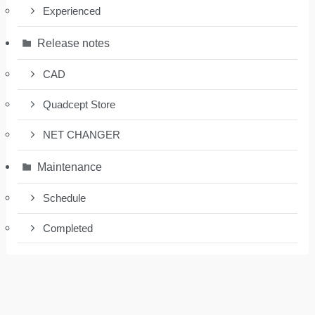
Experienced
Release notes
CAD
Quadcept Store
NET CHANGER
Maintenance
Schedule
Completed