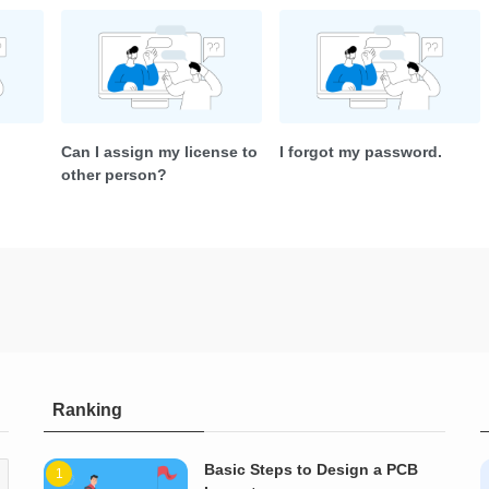
Can I assign my license to
I forgot my password.
other person?
Ranking
Basic Steps to Design a PCB