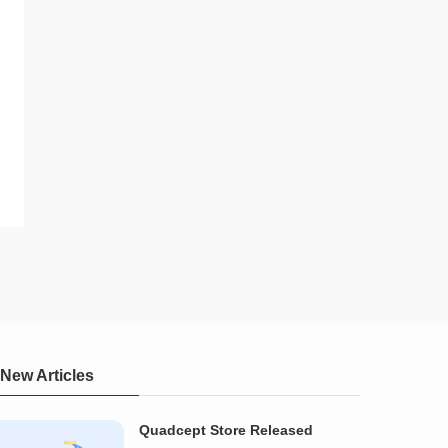
New Articles
Quadcept Store Released