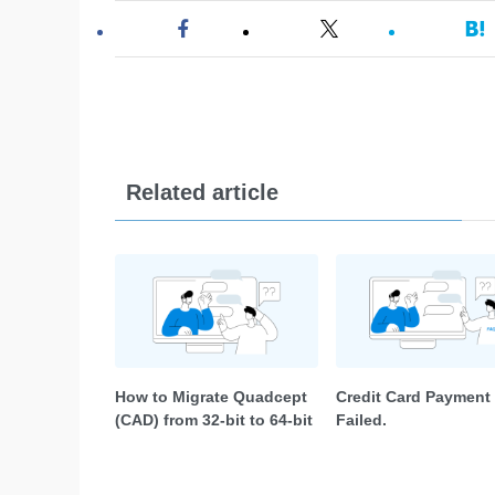
Related article
How to Migrate Quadcept
Credit Card Payment
(CAD) from 32-bit to 64-bit
Failed.