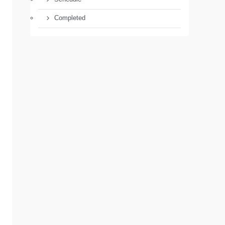
Completed