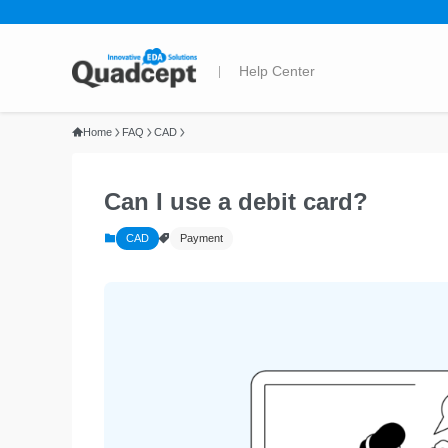
Home
FAQ
CAD
Can I use a debit card?
CAD
Payment