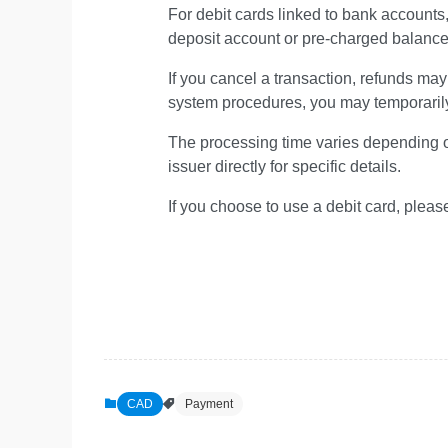
For debit cards linked to bank accounts
deposit account or pre-charged balance a
If you cancel a transaction, refunds m
system procedures, you may temporaril
The processing time varies depending on 
issuer directly for specific details.
If you choose to use a debit card, pleas
CAD
Payment