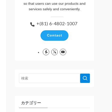
so that users can use our products and
services safely and conveniently.
+(81) 6-4802-1007
Contact
カテゴリー