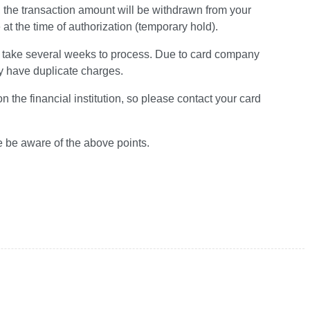
, the transaction amount will be withdrawn from your
t the time of authorization (temporary hold).
ay take several weeks to process. Due to card company
y have duplicate charges.
the financial institution, so please contact your card
e be aware of the above points.