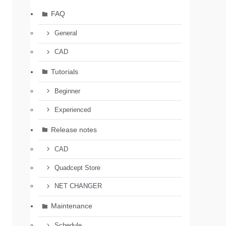
FAQ
General
CAD
Tutorials
Beginner
Experienced
Release notes
CAD
Quadcept Store
NET CHANGER
Maintenance
Schedule