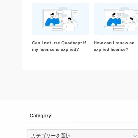
Can I not use Quadcept if
How can I renew an
my license is expired?
expired license?
Category
Category