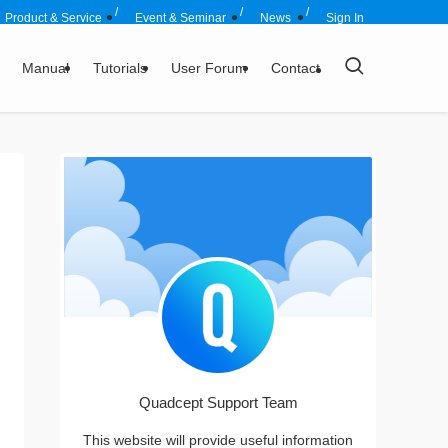
Product & Service
Event & Seminar
News
Sign In
Manual
Tutorials
User Forum
Contact
Quadcept Support Team
This website will provide useful information