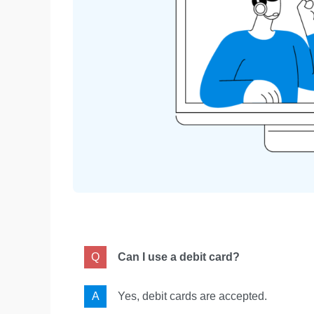
Can I use a debit card?
Yes, debit cards are accepted.