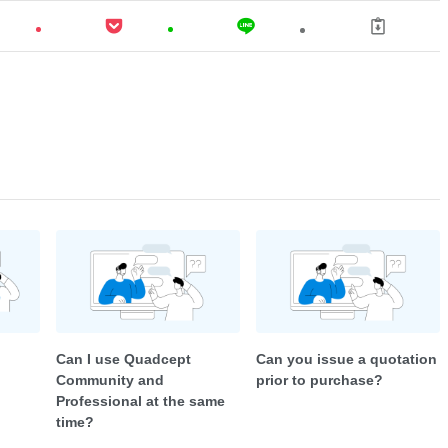
Can I use Quadcept
Can you issue a quotation
Community and
prior to purchase?
Professional at the same
time?